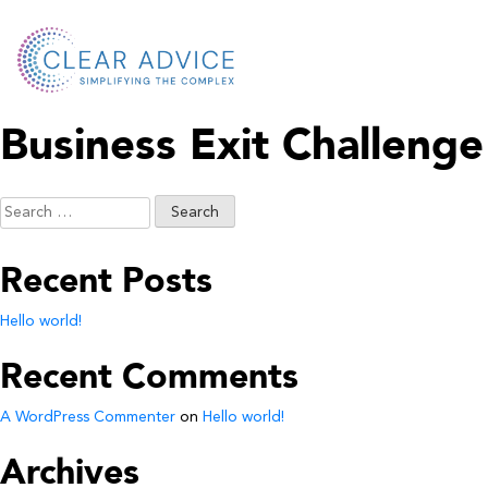
Business Exit Challenge
Search
for:
Recent Posts
Hello world!
Recent Comments
A WordPress Commenter
on
Hello world!
Archives