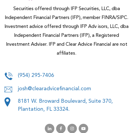
Securities offered through IFP Securities, LLC, dba
Independent Financial Partners (IFP), member FINRA/SIPC.
Investment advice offered through IFP Adv isors, LLC, dba
Independent Financial Partners (IFP), a Registered
Investment Adviser. IFP and Clear Advice Financial are not
affiliates.
(954) 295-7406
josh@clearadvicefinancial.com
8181 W. Broward Boulevard, Suite 370,
Plantation, FL 33324.