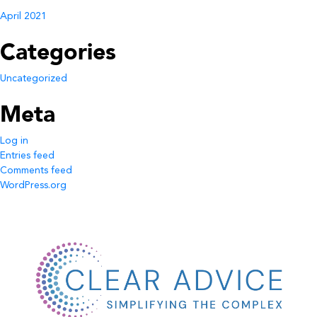
April 2021
Categories
Uncategorized
Meta
Log in
Entries feed
Comments feed
WordPress.org